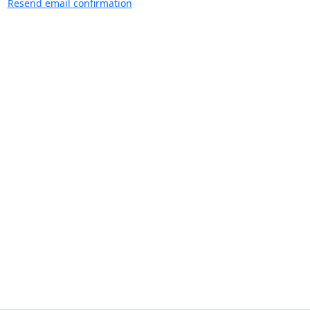
Resend email confirmation