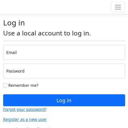
Log in
Use a local account to log in.
Email
Password
Remember me?
Log in
Forgot your password?
Register as a new user