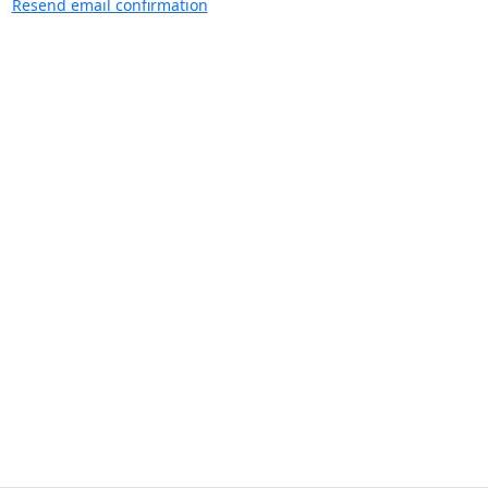
Resend email confirmation