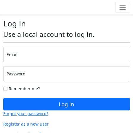
Log in
Use a local account to log in.
Email
Password
Remember me?
Log in
Forgot your password?
Register as a new user